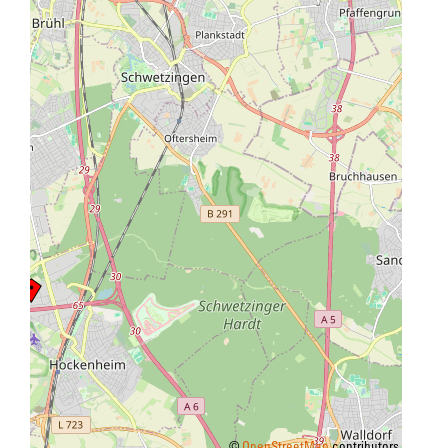
©
OpenStreetMap
contributors