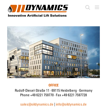
Skip
to
content
OFFICE
Rudolf-Diesel-Straße 11 · 69115 Heidelberg · Germany
Phone +49 6221 759770 · Fax +49 6221 7597728
sales@oildynamics.de
|
info@oildynamics.de