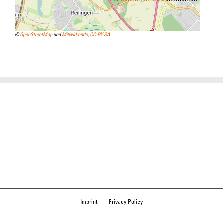
©
OpenStreetMap
und
Mitwirkende
,
CC-BY-SA
Imprint
Privacy Policy