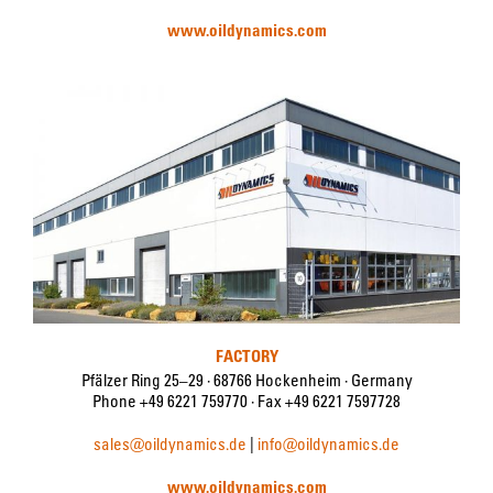
www.oildynamics.com
FACTORY
Pfälzer Ring 25–29 · 68766 Hockenheim · Germany
Phone +49 6221 759770 · Fax +49 6221 7597728
sales@oildynamics.de
|
info@oildynamics.de
www.oildynamics.com