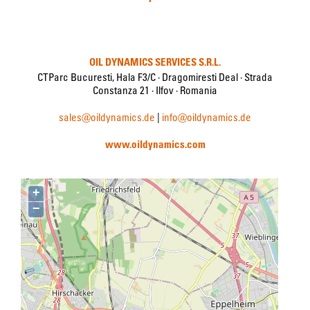
OIL DYNAMICS SERVICES S.R.L.
CTParc Bucuresti, Hala F3/C · Dragomiresti Deal · Strada
Constanza 21 · Ilfov · Romania
sales@oildynamics.de
|
info@oildynamics.de
www.oildynamics.com
+
−