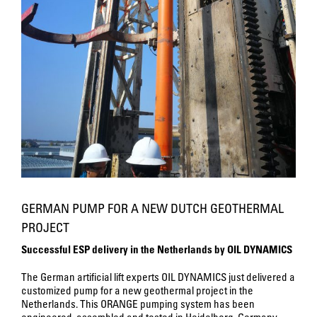
GERMAN PUMP FOR A NEW DUTCH GEOTHERMAL
PROJECT
Successful ESP delivery in the Netherlands by OIL DYNAMICS
The German artificial lift experts OIL DYNAMICS just delivered a
customized pump for a new geothermal project in the
Netherlands. This ORANGE pumping system has been
engineered, assembled and tested in Heidelberg, Germany.