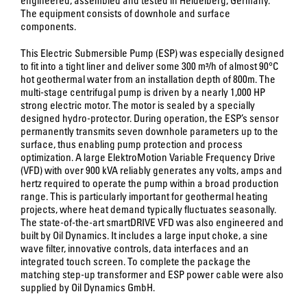
The equipment consists of downhole and surface
components.
This Electric Submersible Pump (ESP) was especially designed
to fit into a tight liner and deliver some 300 m³/h of almost 90°C
hot geothermal water from an installation depth of 800m. The
multi-stage centrifugal pump is driven by a nearly 1,000 HP
strong electric motor. The motor is sealed by a specially
designed hydro-protector. During operation, the ESP’s sensor
permanently transmits seven downhole parameters up to the
surface, thus enabling pump protection and process
optimization. A large ElektroMotion Variable Frequency Drive
(VFD) with over 900 kVA reliably generates any volts, amps and
hertz required to operate the pump within a broad production
range. This is particularly important for geothermal heating
projects, where heat demand typically fluctuates seasonally.
The state-of-the-art smartDRIVE VFD was also engineered and
built by Oil Dynamics. It includes a large input choke, a sine
wave filter, innovative controls, data interfaces and an
integrated touch screen. To complete the package the
matching step-up transformer and ESP power cable were also
supplied by Oil Dynamics GmbH.