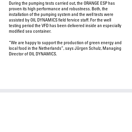
During the pumping tests carried out, the ORANGE ESP has
proven its high performance and robustness. Both, the
installation of the pumping system and the well tests were
assisted by OIL DYNAMICS field fervice staff. For the well
testing period the VFD has been delivered inside an especially
modified sea container.
“We are happy to support the production of green energy and
local food in the Netherlands”, says Jürgen Schulz, Managing
Director of OIL DYNAMICS.