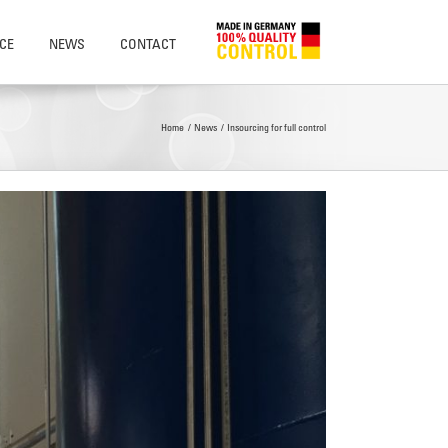
CE
NEWS
CONTACT
Home
News
Insourcing for full control