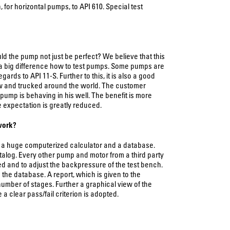
for horizontal pumps, to API 610. Special test
d the pump not just be perfect? We believe that this
s a big difference how to test pumps. Some pumps are
rds to API 11-S. Further to this, it is also a good
w and trucked around the world. The customer
ump is behaving in his well. The benefit is more
he expectation is greatly reduced.
 work?
e, a huge computerized calculator and a database.
talog. Every other pump and motor from a third party
d and to adjust the backpressure of the test bench.
 the database. A report, which is given to the
number of stages. Further a graphical view of the
 clear pass/fail criterion is adopted.