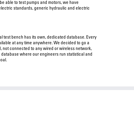
 be able to test pumps and motors, we have
electric standards, generic hydraulic and electric
ual test bench has its own, dedicated database. Every
available at any time anywhere. We decided to go a
, not connected to any wired or wireless network,
 database where our engineers run statistical and
oal.