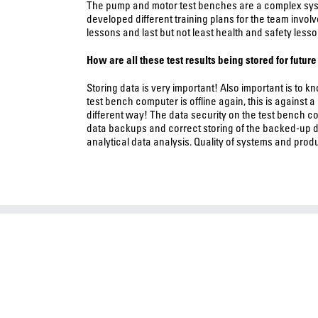
The pump and motor test benches are a complex syste
developed different training plans for the team invol
lessons and last but not least health and safety lesso
How are all these test results being stored for futur
Storing data is very important! Also important is to 
test bench computer is offline again, this is against 
different way! The data security on the test bench 
data backups and correct storing of the backed-up d
analytical data analysis. Quality of systems and produ