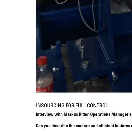
INSOURCING FOR FULL CONTROL
Interview with Markus Ritter, Operations Manager 
Can you describe the modern and efficient features