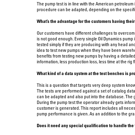
The pump test is in line with the American petroleum 
procedure can be adapted, depending on the specifi
What’s the advantage for the customers having their 
Our customers have different challenges to overcome.
is not good enough. Every single Oil Dynamics pump i
tested simply if they are producing with any head and 
idea to test new pumps when they have been warehou
benefits from testing new pumps by having a detaile
information, less production loss, less time at the rig
What kind of a data system at the test benches is p
This is a question that targets very deep system kno
The tests are performed against a set of catalog dat
can be adapted and also put into the database. The g
During the pump test the operator already gets informa
customer is generated. This report includes all neces
pump performance is given. As an addition to the grap
Does it need any special qualification to handle the