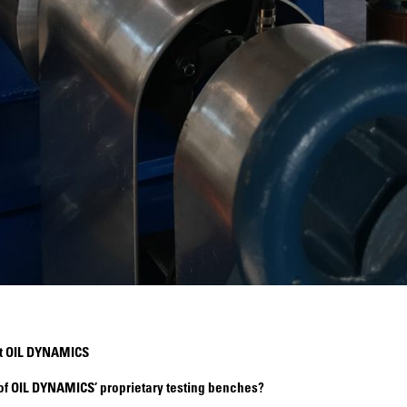
at OIL DYNAMICS
 of OIL DYNAMICS’ proprietary testing benches?