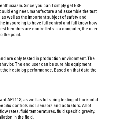
l enthusiasm. Since you can´t simply get ESP
 could engineer, manufacture and assemble the test
as well as the important subject of safety and
he insourcing to have full control and full know how
 test benches are controlled via a computer, the user
o the point.
nd are only tested in production environment. The
 behavior. The end user can be sure his equipment
t their catalog performance. Based on that data the
API 11S, as well as full string testing of horizontal
ific controls incl. sensors and actuators. All of
rates, fluid temperatures, fluid specific gravity,
ation in the field.