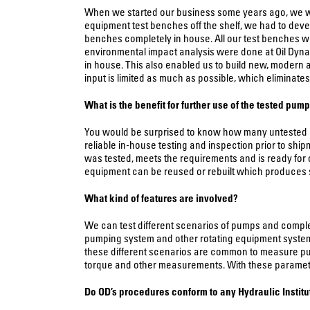
When we started our business some years ago, we were
equipment test benches off the shelf, we had to dev
benches completely in house. All our test benches we
environmental impact analysis were done at Oil Dynam
in house. This also enabled us to build new, modern a
input is limited as much as possible, which eliminate
What is the benefit for further use of the tested pum
You would be surprised to know how many untested p
reliable in-house testing and inspection prior to sh
was tested, meets the requirements and is ready for 
equipment can be reused or rebuilt which produces sig
What kind of features are involved?
We can test different scenarios of pumps and complete
pumping system and other rotating equipment systems, 
these different scenarios are common to measure pump
torque and other measurements. With these parameters t
Do
OD’s procedures conform to any Hydraulic Instit