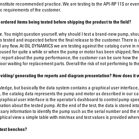
institute recommended practice. We are testing to the API-RP 11S or even, 
c requirements of the customer.
ordered items being tested before shipping the product to the field?
 You might question yourself, why should I test a brand-new pump, shoul
s tested and inspected before the final release to the customer. There i
any flow. At OIL DYNAMICS we are testing against the catalog curve in rega
sed for quite a while or when the pump or motor has been shipped, fle
d report about the pump performance, the customer can be sure how the p
 floor waiting for replacement parts. Overall the risk of not performing to t
roviding/ generating the reports and diagram presentation? How does it
wledge, but basically the data system contains a graphical user interfac
a, the catalog data represents the pump and motor as described in our ca
raphical user interface is the operator’s dashboard to control pump spee
tion about the tested pump. At the end of the test, the data is stored into
sary information to identify the pump such as the serial number and the 
hical view a simple table with min/max and test values is provided where a
 test benches?