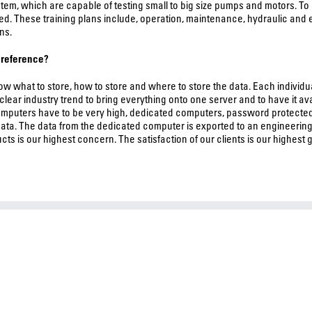
m, which are capable of testing small to big size pumps and motors. To
ved. These training plans include, operation, maintenance, hydraulic and 
ns.
e reference?
know what to store, how to store and where to store the data. Each individ
a clear industry trend to bring everything onto one server and to have it 
computers have to be very high, dedicated computers, password protected
ata. The data from the dedicated computer is exported to an engineering
cts is our highest concern. The satisfaction of our clients is our highest g