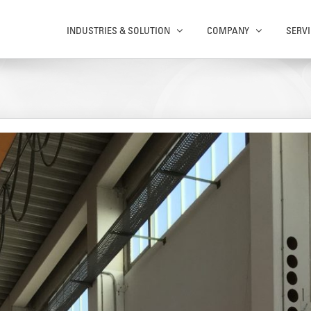
INDUSTRIES & SOLUTION
COMPANY
SERVI