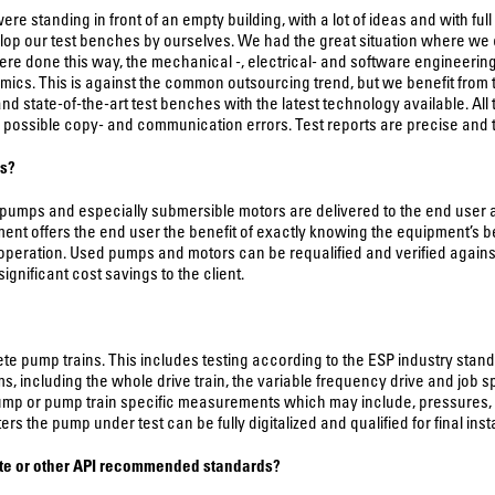
 standing in front of an empty building, with a lot of ideas and with ful
elop our test benches by ourselves. We had the great situation where we
re done this way, the mechanical -, electrical- and software engineering 
ics. This is against the common outsourcing trend, but we benefit from t
nd state-of-the-art test benches with the latest technology available. All
s possible copy- and communication errors. Test reports are precise and t
ps?
umps and especially submersible motors are delivered to the end user a
ipment offers the end user the benefit of exactly knowing the equipment’s
operation. Used pumps and motors can be requalified and verified agains
nificant cost savings to the client.
 pump trains. This includes testing according to the ESP industry standard 
including the whole drive train, the variable frequency drive and job spec
 or pump train specific measurements which may include, pressures, flow 
he pump under test can be fully digitalized and qualified for final install
ute or other API recommended standards?