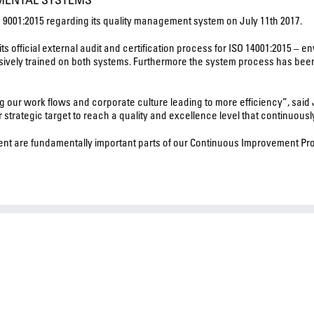
SO 9001:2015 regarding its quality management system on July 11th 2017.
fficial external audit and certification process for ISO 14001:2015 – en
ensively trained on both systems. Furthermore the system process has bee
ng our work flows and corporate culture leading to more efficiency”, said
r strategic target to reach a quality and excellence level that continuou
t are fundamentally important parts of our Continuous Improvement Proc