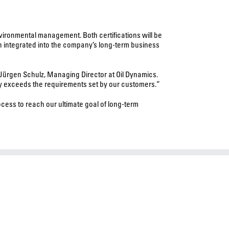
vironmental management. Both certifications will be
n integrated into the company’s long-term business
 Jürgen Schulz, Managing Director at Oil Dynamics.
sly exceeds the requirements set by our customers.”
ess to reach our ultimate goal of long-term