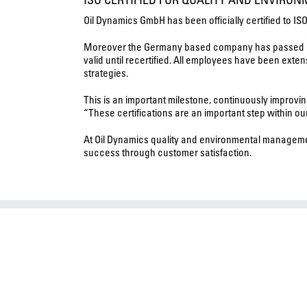
Oil Dynamics GmbH has been officially certified to I
Moreover the Germany based company has passed its o
valid until recertified. All employees have been ext
strategies.
This is an important milestone, continuously improvi
“These certifications are an important step within ou
At Oil Dynamics quality and environmental managemen
success through customer satisfaction.