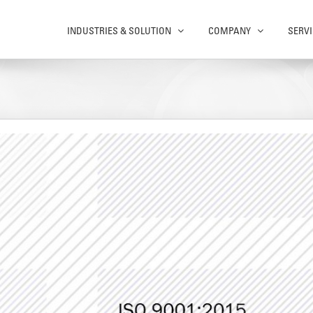
INDUSTRIES & SOLUTION
COMPANY
SERVI