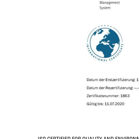
ISO CERTIFIED FOR QUALITY AND ENVIRO