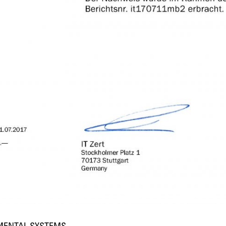
NMENTAL SYSTEMS