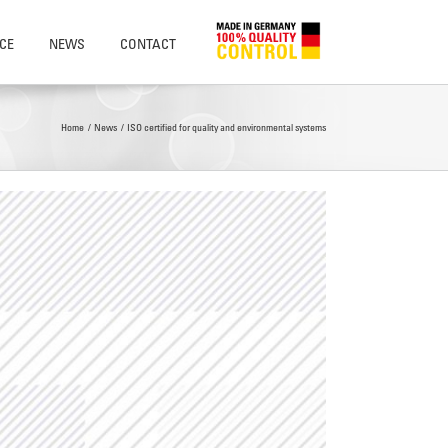
CE
NEWS
CONTACT
Home
News
ISO certified for quality and environmental systems