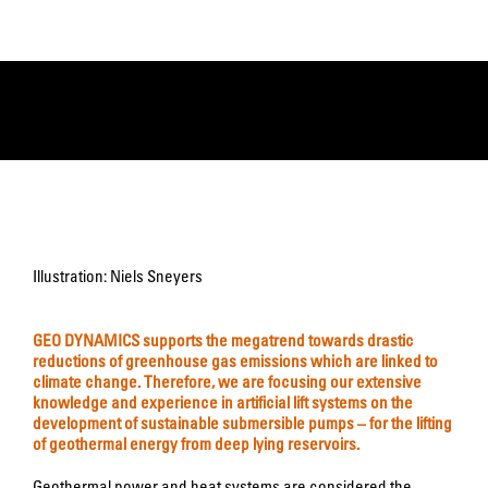
Illustration: Niels Sneyers
GEO DYNAMICS supports the megatrend towards drastic
reductions of greenhouse gas emissions which are linked to
climate change. Therefore, we are focusing our extensive
knowledge and experience in artificial lift systems on the
development of sustainable submersible pumps – for the lifting
of geothermal energy from deep lying reservoirs.
Geothermal power and heat systems are considered the