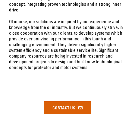
concept, integrating proven technologies and a strong inner
drive.
Of course, our solutions are inspired by our experience and
knowledge from the oil industry. But we continuously strive, in
close cooperation with our clients, to develop systems which
provide ever convincing performance in this tough and
challenging environment. They deliver significantly higher
system efficiency and a sustainable service life. Significant
company resources are being invested in research and
development projects to design and build new technological
concepts for protector and motor systems.
CONTACT US