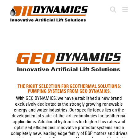
Skip
to
content
THE RIGHT SELECTION FOR GEOTHERMAL SOLUTIONS:
PUMPING SYSTEMS FROM GEO DYNAMICS.
With GEO DYNAMICS, we have established a new brand
exclusively dedicated to the strongly growing renewable
energy and water industries. Our specific focus lies on the
development of state-of-the-art technologies for geothermal
applications. Additional hydraulics for higher flow rates and
optimized efficiencies, innovative protector systems and a
completely new, leading edge family of ESP motors and drives