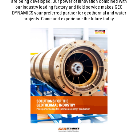
are being developed. Our power of innovation combined with
our industry leading factory and field service makes GEO
DYNAMICS your preferred partner for geothermal and water
projects. Come and experience the future today.