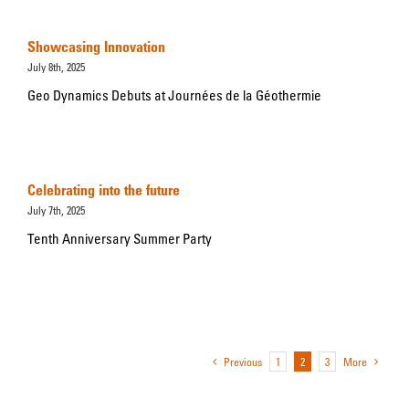
Showcasing Innovation
July 8th, 2025
Geo Dynamics Debuts at Journées de la Géothermie
Celebrating into the future
July 7th, 2025
Tenth Anniversary Summer Party
Previous
1
2
3
More