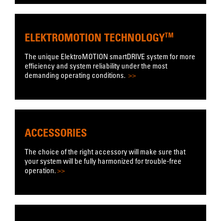
ELEKTROMOTION TECHNOLOGY
TM
The unique ElektroMOTION smartDRIVE system for more
efficiency and system reliability under the most
demanding operating conditions.
>>
ACCESSORIES
The choice of the right accessory will make sure that
your system will be fully harmonized for trouble-free
operation.
>>