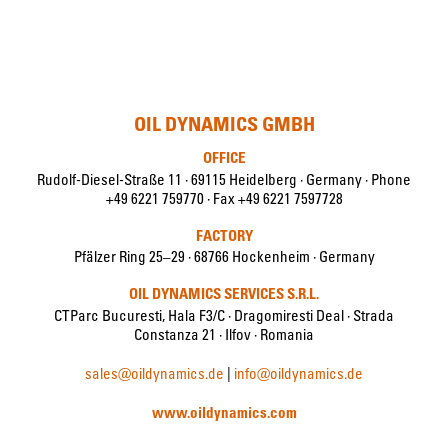
OIL DYNAMICS GMBH
OFFICE
Rudolf-Diesel-Straße 11 · 69115 Heidelberg · Germany · Phone
+49 6221 759770 · Fax +49 6221 7597728
FACTORY
Pfälzer Ring 25–29 · 68766 Hockenheim · Germany
OIL DYNAMICS SERVICES S.R.L.
CTParc Bucuresti, Hala F3/C · Dragomiresti Deal · Strada
Constanza 21 · Ilfov · Romania
sales@oildynamics.de
|
info@oildynamics.de
www.oildynamics.com