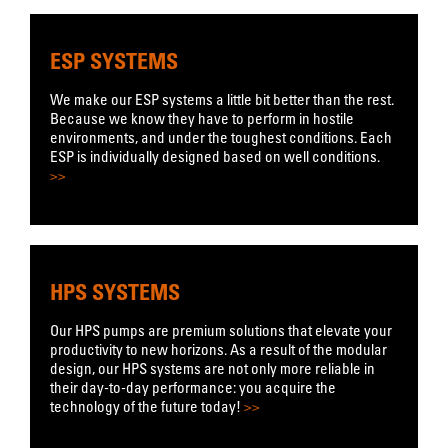
ESP SYSTEMS
We make our ESP systems a little bit better than the rest.
Because we know they have to perform in hostile
environments, and under the toughest conditions. Each
ESP is individually designed based on well conditions.
>>
HPS SYSTEMS
Our HPS pumps are premium solutions that elevate your
productivity to new horizons. As a result of the modular
design, our HPS systems are not only more reliable in
their day-to-day performance: you acquire the
technology of the future today!
>>