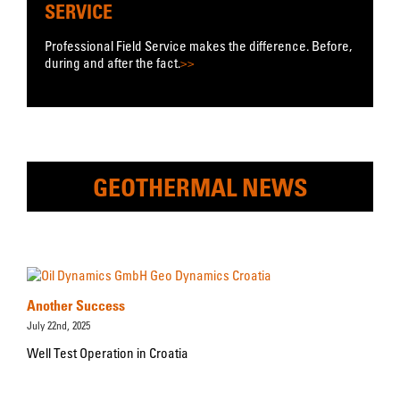
SERVICE
Professional Field Service makes the difference. Before,
during and after the fact.
>>
GEOTHERMAL NEWS
Another Success
July 22nd, 2025
Well Test Operation in Croatia