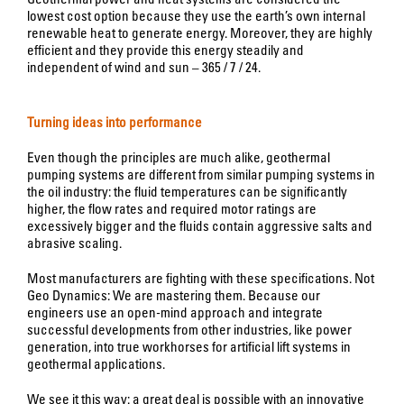
lowest cost option because they use the earth’s own internal
renewable heat to generate energy. Moreover, they are highly
efficient and they provide this energy steadily and
independent of wind and sun – 365 / 7 / 24.
Turning ideas into performance
Even though the principles are much alike, geothermal
pumping systems are different from similar pumping systems in
the oil industry: the fluid temperatures can be significantly
higher, the flow rates and required motor ratings are
excessively bigger and the fluids contain aggressive salts and
abrasive scaling.
Most manufacturers are fighting with these specifications. Not
Geo Dynamics: We are mastering them. Because our
engineers use an open-mind approach and integrate
successful developments from other industries, like power
generation, into true workhorses for artificial lift systems in
geothermal applications.
We see it this way: a great deal is possible with an innovative