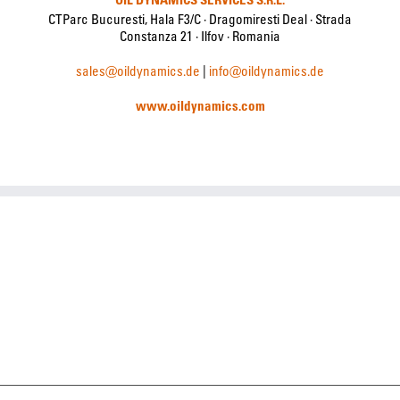
CTParc Bucuresti, Hala F3/C · Dragomiresti Deal · Strada
Constanza 21 · Ilfov · Romania
sales@oildynamics.de
|
info@oildynamics.de
www.oildynamics.com