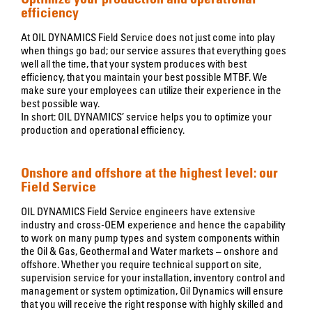
efficiency
At OIL DYNAMICS Field Service does not just come into play
when things go bad; our service assures that everything goes
well all the time, that your system produces with best
efficiency, that you maintain your best possible MTBF. We
make sure your employees can utilize their experience in the
best possible way.
In short: OIL DYNAMICS’ service helps you to optimize your
production and operational efficiency.
Onshore and offshore at the highest level: our
Field Service
OIL DYNAMICS Field Service engineers have extensive
industry and cross-OEM experience and hence the capability
to work on many pump types and system components within
the Oil & Gas, Geothermal and Water markets – onshore and
offshore. Whether you require technical support on site,
supervision service for your installation, inventory control and
management or system optimization, Oil Dynamics will ensure
that you will receive the right response with highly skilled and