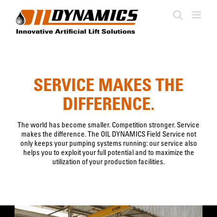
Skip
to
content
SERVICE MAKES THE
DIFFERENCE.
The world has become smaller. Competition stronger. Service
makes the difference. The OIL DYNAMICS Field Service not
only keeps your pumping systems running: our service also
helps you to exploit your full potential and to maximize the
utilization of your production facilities.