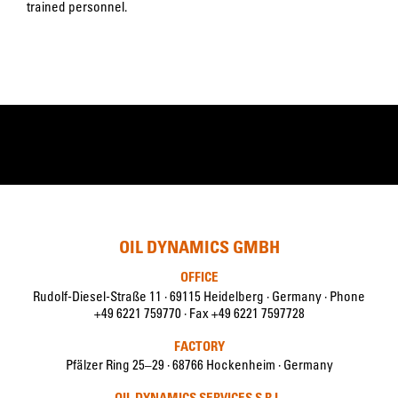
trained personnel.
OIL DYNAMICS GMBH
OFFICE
Rudolf-Diesel-Straße 11 · 69115 Heidelberg · Germany · Phone
+49 6221 759770 · Fax +49 6221 7597728
FACTORY
Pfälzer Ring 25–29 · 68766 Hockenheim · Germany
OIL DYNAMICS SERVICES S.R.L.