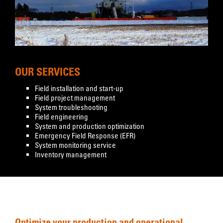
OUR SERVICES
Field installation and start-up
Field project management
System troubleshooting
Field engineering
System and production optimization
Emergency Field Response (EFR)
System monitoring service
Inventory management
Optimize your production and operational