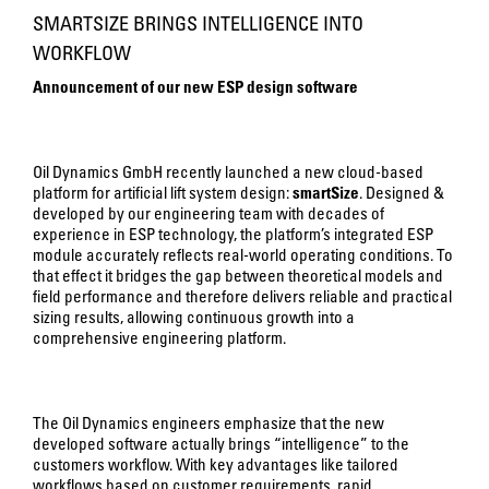
SMARTSIZE BRINGS INTELLIGENCE INTO
WORKFLOW
Announcement of our new ESP design software
Oil Dynamics GmbH recently launched a new cloud-based
platform for artificial lift system design:
smartSize
. Designed &
developed by our engineering team with decades of
experience in ESP technology, the platform’s integrated ESP
module accurately reflects real-world operating conditions. To
that effect it bridges the gap between theoretical models and
field performance and therefore delivers reliable and practical
sizing results, allowing continuous growth into a
comprehensive engineering platform.
The Oil Dynamics engineers emphasize that the new
developed software actually brings “intelligence” to the
customers workflow. With key advantages like tailored
workflows based on customer requirements, rapid