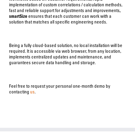
implementation of custom correlations / calculation methods,
fast and reliable support for adjustments and improvements
,
smartSize
ensures that each customer can work with a
solution that matches all specific engineering needs.
Being a fully cloud-based solution, no local installation will be
required. It is accessible via web browser, from any location,
implements centralized updates and maintenance, and
guarantees secure data handling and storage.
Feel free to request your personal one-month demo by
contacting
us
.