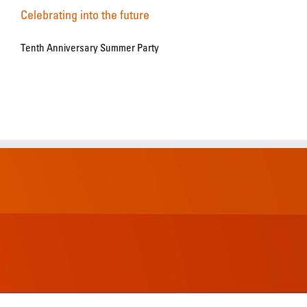
Celebrating into the future
Tenth Anniversary Summer Party