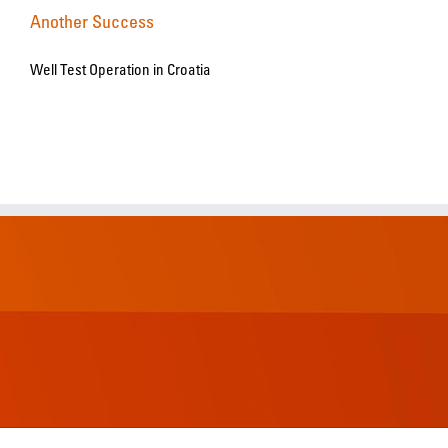
Another Success
Well Test Operation in Croatia