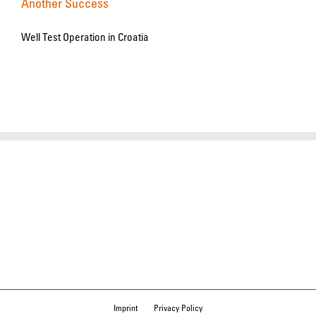
Another Success
Well Test Operation in Croatia
Imprint
Privacy Policy