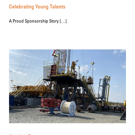
Celebrating Young Talents
A Proud Sponsorship Story […]