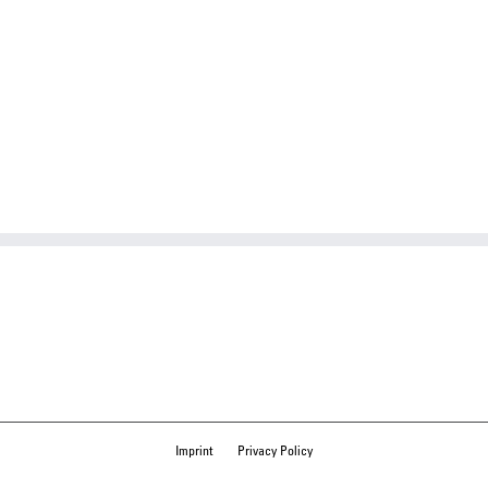
Imprint
Privacy Policy