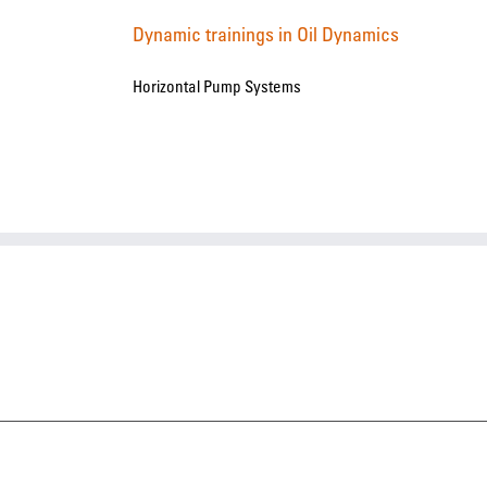
Dynamic trainings in Oil Dynamics
Horizontal Pump Systems