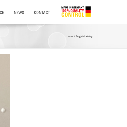
CE
NEWS
CONTACT
Home
Tag:
jobtraining