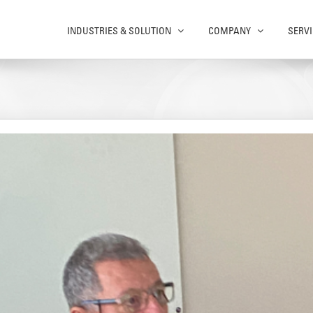
INDUSTRIES & SOLUTION
COMPANY
SERVI