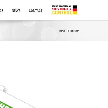
CE
NEWS
CONTACT
Home
Tag:
sponsor