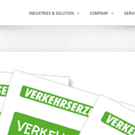
INDUSTRIES & SOLUTION
COMPANY
SERVI