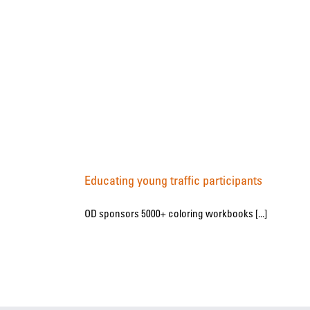
Educating young traffic participants
OD sponsors 5000+ coloring workbooks [...]