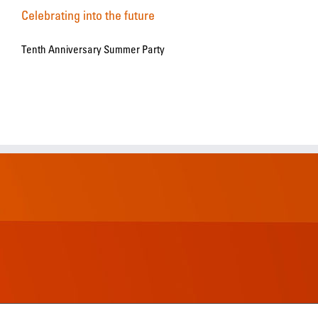
Celebrating into the future
Tenth Anniversary Summer Party