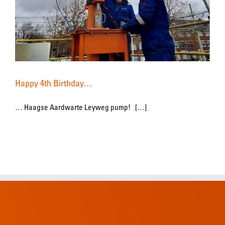
Happy 4th Birthday…
… Haagse Aardwarte Leyweg pump! […]