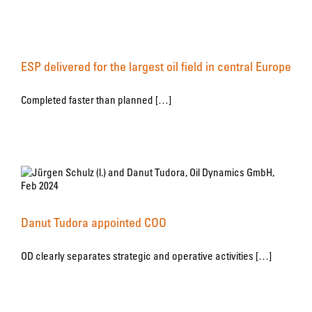
ESP delivered for the largest oil field in central Europe
Completed faster than planned […]
Danut Tudora appointed COO
OD clearly separates strategic and operative activities […]