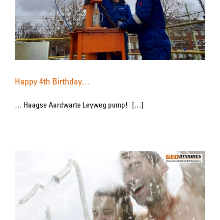
Happy 4th Birthday…
… Haagse Aardwarte Leyweg pump! […]