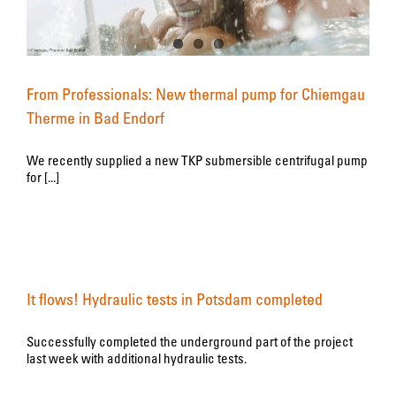
From Professionals: New thermal pump for Chiemgau
Therme in Bad Endorf
We recently supplied a new TKP submersible centrifugal pump
for [...]
It flows! Hydraulic tests in Potsdam completed
Successfully completed the underground part of the project
last week with additional hydraulic tests.