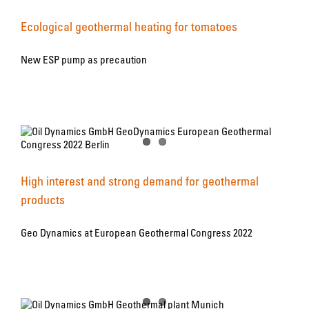
Ecological geothermal heating for tomatoes
New ESP pump as precaution
High interest and strong demand for geothermal
products
Geo Dynamics at European Geothermal Congress 2022