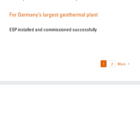
For Germany’s largest geothermal plant
ESP installed and commissioned successfully
1
2
More