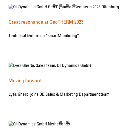
Great resonance at GeoTHERM 2023
Technical lecture on “smartMonitoring”
Moving forward
Lyes Gherbi joins OD Sales & Marketing Department team